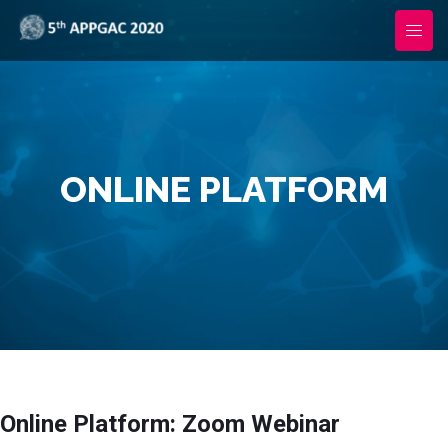
ONLINE PLATFORM
Online Platform: Zoom Webinar