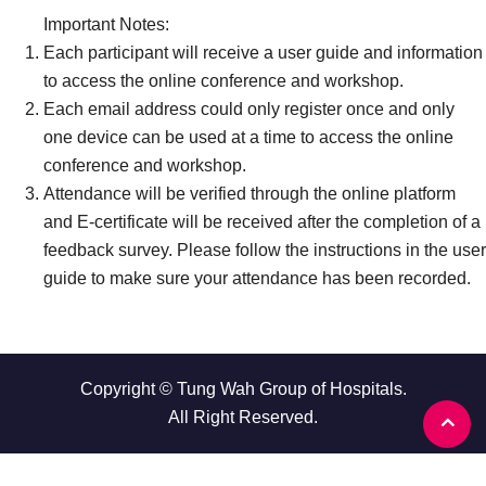
Important Notes:
Each participant will receive a user guide and information
to access the online conference and workshop.
Each email address could only register once and only
one device can be used at a time to access the online
conference and workshop.
Attendance will be verified through the online platform
and E-certificate will be received after the completion of a
feedback survey. Please follow the instructions in the user
guide to make sure your attendance has been recorded.
Copyright © Tung Wah Group of Hospitals.
All Right Reserved.