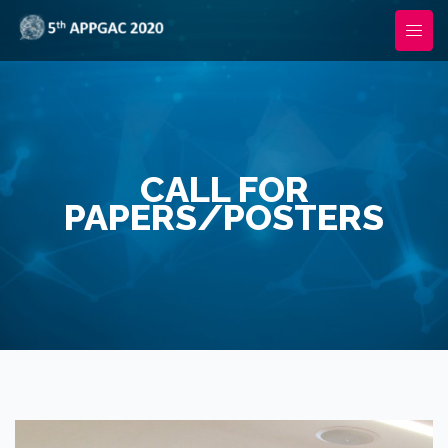
CALL FOR
PAPERS/POSTERS