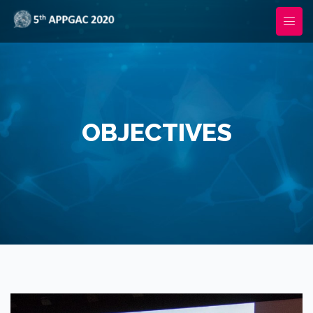
OBJECTIVES