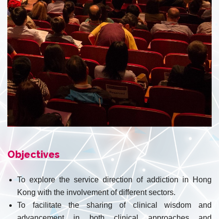
Objectives
To explore the service direction of addiction in Hong
Kong with the involvement of different sectors.
To facilitate the sharing of clinical wisdom and
advancement in both clinical approaches and